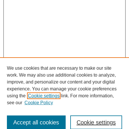
We use cookies that are necessary to make our site
work. We may also use additional cookies to analyze,
improve, and personalize our content and your digital
experience. You can manage your cookie preferences
using the
Cookie settings
link. For more information,
see our
Cookie Policy
Browse
Accept all cookies
Cookie settings
Collections