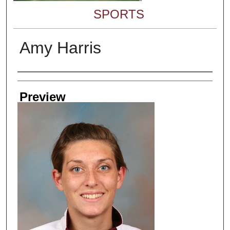
SPORTS
Amy Harris
Creator
Preview