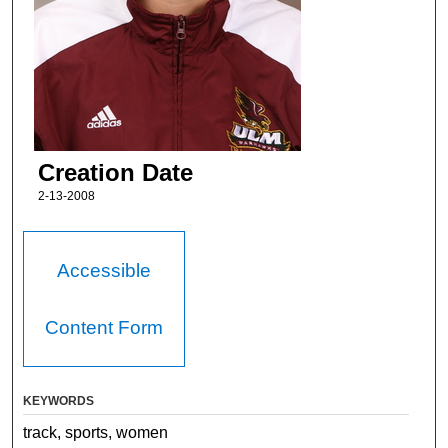
Creation Date
2-13-2008
Accessible
Content Form
KEYWORDS
track, sports, women