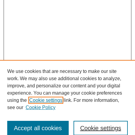
We use cookies that are necessary to make our site
work. We may also use additional cookies to analyze,
improve, and personalize our content and your digital
experience. You can manage your cookie preferences
using the
Cookie settings
link. For more information,
see our
Cookie Policy
Browse
Accept all cookies
Cookie settings
Collections