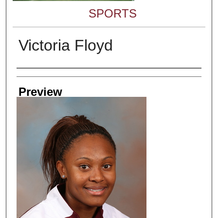
SPORTS
Victoria Floyd
Creator
Preview