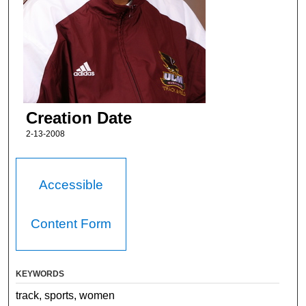
Creation Date
2-13-2008
Accessible
Content Form
KEYWORDS
track, sports, women