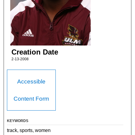
Creation Date
2-13-2008
Accessible
Content Form
KEYWORDS
track, sports, women