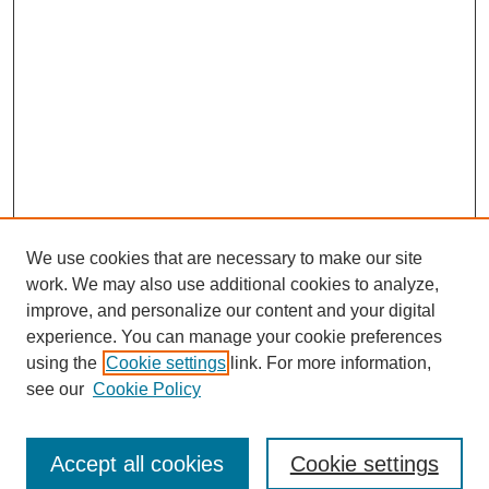
We use cookies that are necessary to make our site
work. We may also use additional cookies to analyze,
improve, and personalize our content and your digital
experience. You can manage your cookie preferences
using the
Cookie settings
link. For more information,
see our
Cookie Policy
Browse
Accept all cookies
Cookie settings
Collections