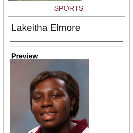
SPORTS
Lakeitha Elmore
Creator
Preview