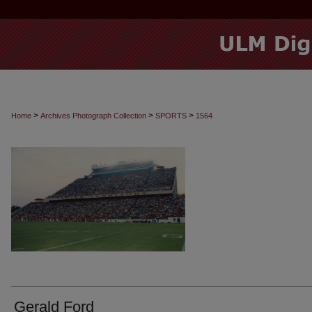
>
>
>
Home
Archives Photograph Collection
SPORTS
1564
Gerald Ford