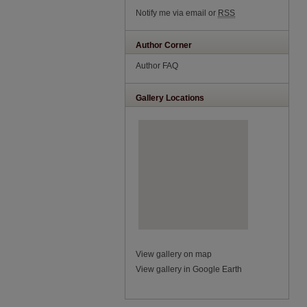
Notify me via email or
RSS
Author Corner
Author FAQ
Gallery Locations
View gallery on map
View gallery in Google Earth