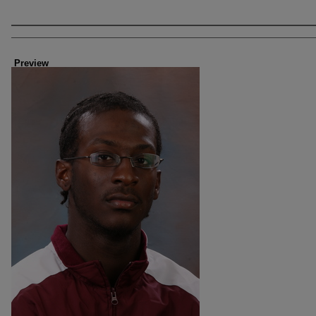
Creator
Preview