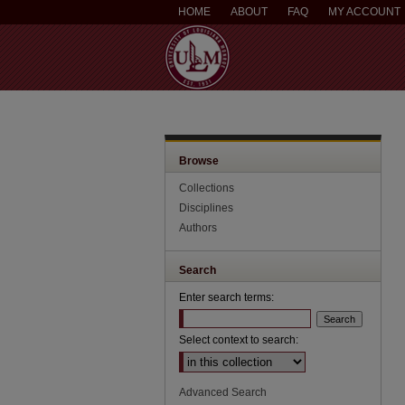
HOME
ABOUT
FAQ
MY ACCOUNT
Browse
Collections
Disciplines
Authors
Search
Enter search terms:
Select context to search:
Advanced Search