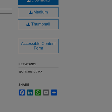
Download
Medium
Thumbnail
Accessible Content
Form
KEYWORDS
sports, men, track
SHARE
Facebook
LinkedIn
WhatsApp
Email
Share