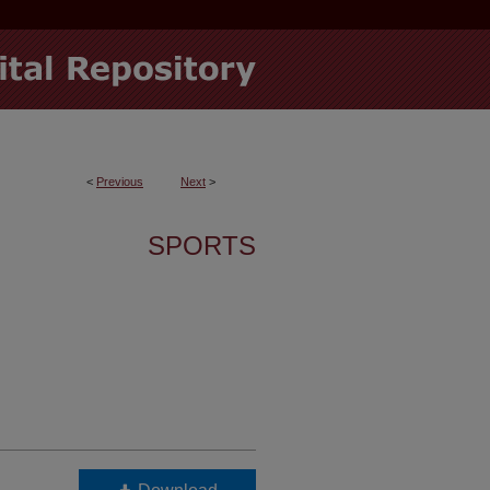
<
Previous
Next
>
SPORTS