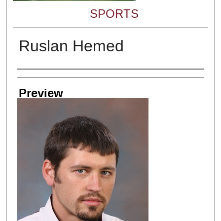
SPORTS
Ruslan Hemed
Creator
Preview