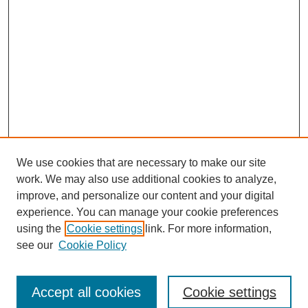
We use cookies that are necessary to make our site
work. We may also use additional cookies to analyze,
improve, and personalize our content and your digital
experience. You can manage your cookie preferences
using the
Cookie settings
link. For more information,
see our
Cookie Policy
Browse
Accept all cookies
Cookie settings
Collections