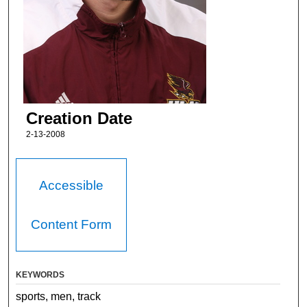
Creation Date
2-13-2008
Accessible
Content Form
KEYWORDS
sports, men, track