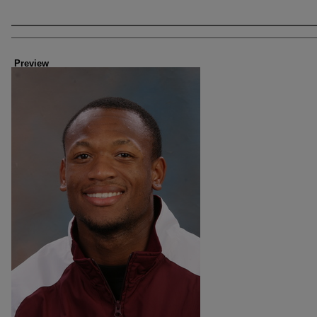
Creator
Preview