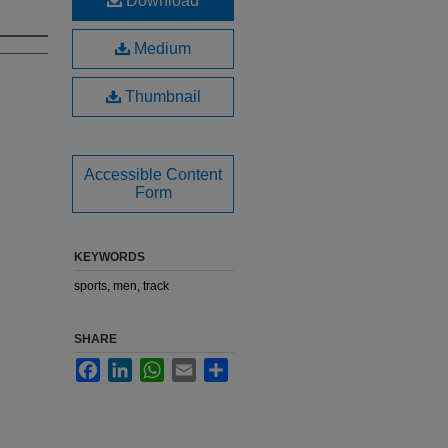
Download
Medium
Thumbnail
Accessible Content
Form
KEYWORDS
sports, men, track
SHARE
Facebook
LinkedIn
WhatsApp
Email
Share