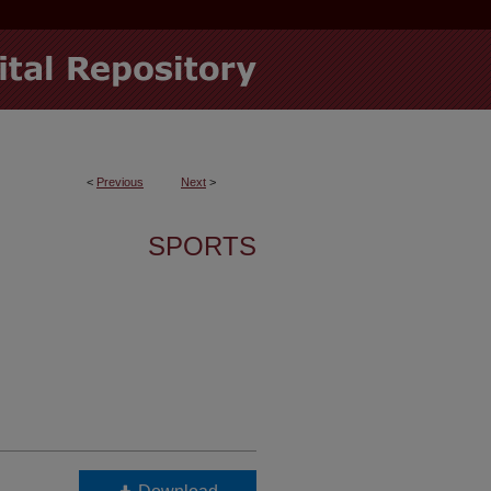
<
Previous
Next
>
SPORTS