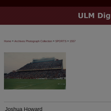
>
>
>
Home
Archives Photograph Collection
SPORTS
1557
Joshua Howard