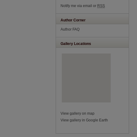
Notify me via email or
RSS
Author Corner
Author FAQ
Gallery Locations
View gallery on map
View gallery in Google Earth