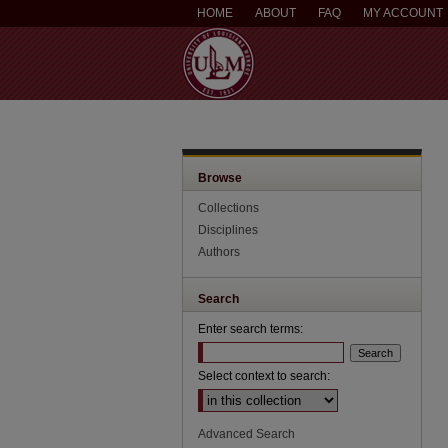
HOME
ABOUT
FAQ
MY ACCOUNT
Browse
Collections
Disciplines
Authors
Search
Enter search terms:
Select context to search:
Advanced Search