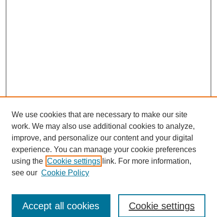
We use cookies that are necessary to make our site
work. We may also use additional cookies to analyze,
improve, and personalize our content and your digital
experience. You can manage your cookie preferences
using the
Cookie settings
link. For more information,
see our
Cookie Policy
Browse
Accept all cookies
Cookie settings
Collections