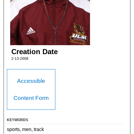
Creation Date
2-13-2008
Accessible
Content Form
KEYWORDS
sports, men, track