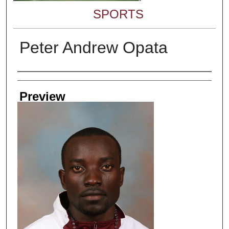
SPORTS
Peter Andrew Opata
Creator
Preview