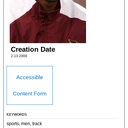
Creation Date
2-13-2008
Accessible
Content Form
KEYWORDS
sports, men, track