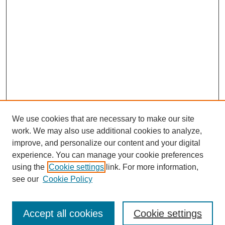
We use cookies that are necessary to make our site
work. We may also use additional cookies to analyze,
improve, and personalize our content and your digital
experience. You can manage your cookie preferences
using the
Cookie settings
link. For more information,
see our
Cookie Policy
Browse
Accept all cookies
Cookie settings
Collections