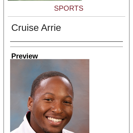
SPORTS
Cruise Arrie
Creator
Preview