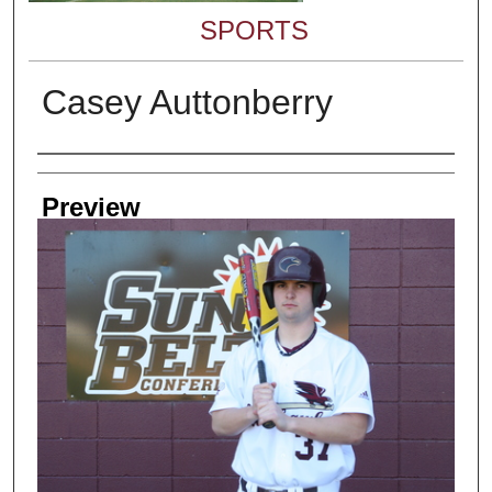
SPORTS
Casey Auttonberry
Creator
Preview