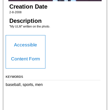
Creation Date
2-8-2008
Description
"My ULM" written on the photo.
Accessible
Content Form
KEYWORDS
baseball, sports, men