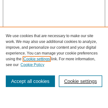
We use cookies that are necessary to make our site
work. We may also use additional cookies to analyze,
improve, and personalize our content and your digital
experience. You can manage your cookie preferences
using the
Cookie settings
link. For more information,
see our
Cookie Policy
Browse
Accept all cookies
Cookie settings
Collections
Disciplines
Authors