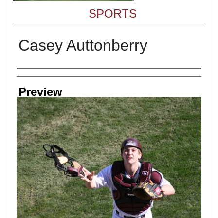
SPORTS
Casey Auttonberry
Creator
Preview