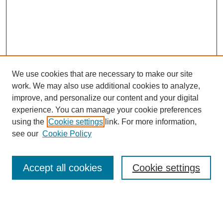
We use cookies that are necessary to make our site
work. We may also use additional cookies to analyze,
improve, and personalize our content and your digital
experience. You can manage your cookie preferences
using the
Cookie settings
link. For more information,
see our
Cookie Policy
Browse
Accept all cookies
Cookie settings
Collections
Disciplines
Authors