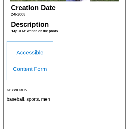
Creation Date
2-8-2008
Description
"My ULM" written on the photo.
Accessible
Content Form
KEYWORDS
baseball, sports, men