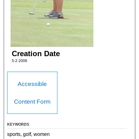
Creation Date
5-2-2006
Accessible
Content Form
KEYWORDS
sports, golf, women