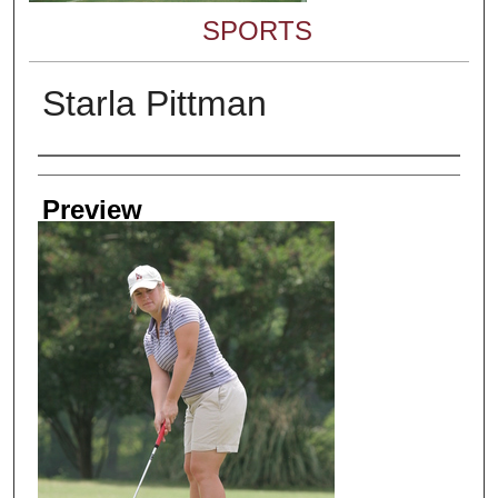
SPORTS
Starla Pittman
Creator
Preview