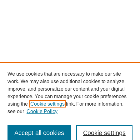
We use cookies that are necessary to make our site
work. We may also use additional cookies to analyze,
improve, and personalize our content and your digital
experience. You can manage your cookie preferences
using the
Cookie settings
link. For more information,
see our
Cookie Policy
Browse
Accept all cookies
Cookie settings
Collections