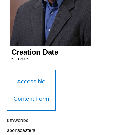
Creation Date
5-10-2006
Accessible
Content Form
KEYWORDS
sportscasters