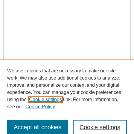
We use cookies that are necessary to make our site
work. We may also use additional cookies to analyze,
improve, and personalize our content and your digital
experience. You can manage your cookie preferences
using the
Cookie settings
link. For more information,
see our
Cookie Policy
Browse
Accept all cookies
Cookie settings
Collections