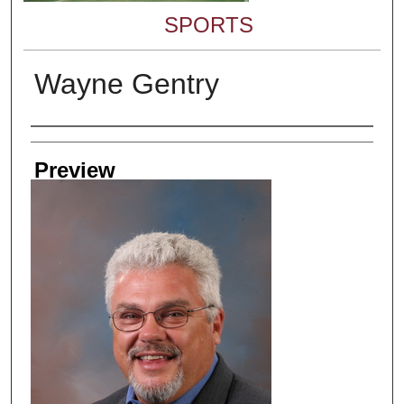
SPORTS
Wayne Gentry
Creator
Preview