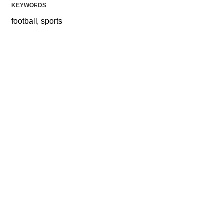
KEYWORDS
football, sports