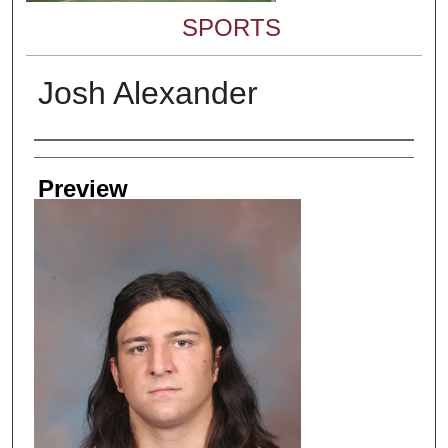
SPORTS
Josh Alexander
Creator
Preview