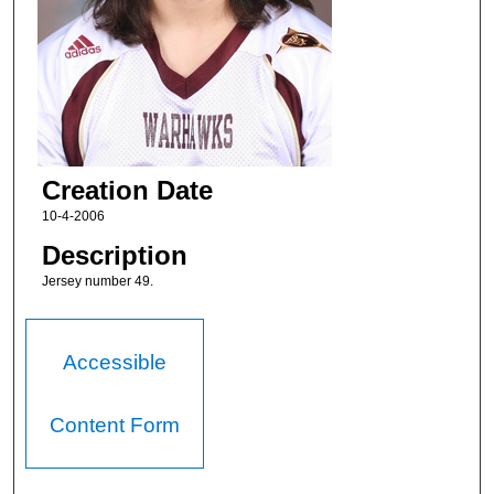
Creation Date
10-4-2006
Description
Jersey number 49.
Accessible
Content Form