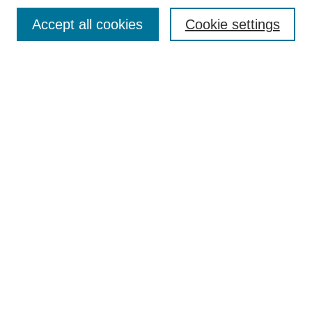
Browse
Accept all cookies
Cookie settings
Collections
Disciplines
Authors
Search
Enter search terms:
Select context to search:
Advanced Search
Notify me via email or
RSS
Author Corner