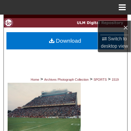
Menu
Home
Search
×
Browse Collections
Switch to
Download
desktop
view
My Account
About
Digital Commons Network™
>
>
>
Home
Archives Photograph Collection
SPORTS
1519