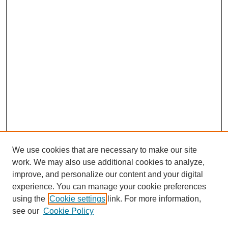
We use cookies that are necessary to make our site
work. We may also use additional cookies to analyze,
improve, and personalize our content and your digital
experience. You can manage your cookie preferences
using the
Cookie settings
link. For more information,
see our
Cookie Policy