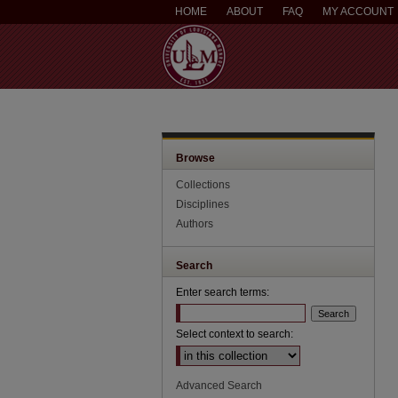
HOME
ABOUT
FAQ
MY ACCOUNT
Browse
Collections
Disciplines
Authors
Search
Enter search terms:
Select context to search:
Advanced Search