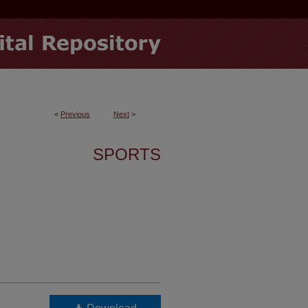
<
Previous
Next
>
SPORTS