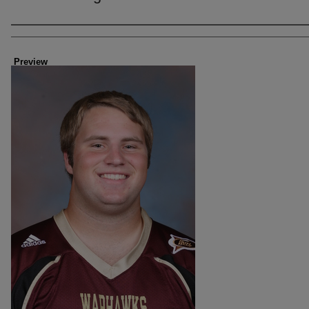
Creator
Preview