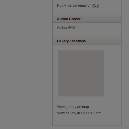
Notify me via email or
RSS
Author Corner
Author FAQ
Gallery Locations
View gallery on map
View gallery in Google Earth