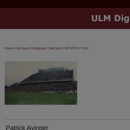
>
>
>
Home
Archives Photograph Collection
SPORTS
1514
Patrick Avinger