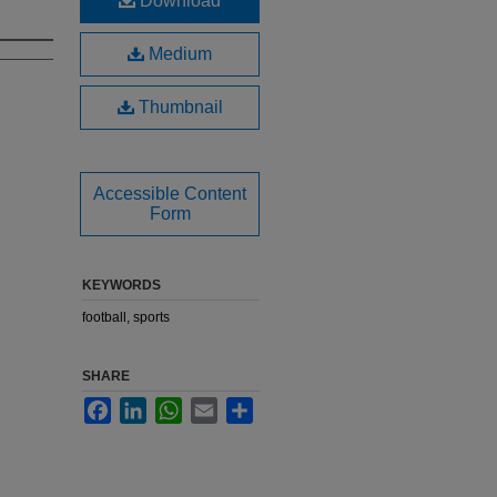
Download
Medium
Thumbnail
Accessible Content
Form
KEYWORDS
football, sports
SHARE
Facebook
LinkedIn
WhatsApp
Email
Share