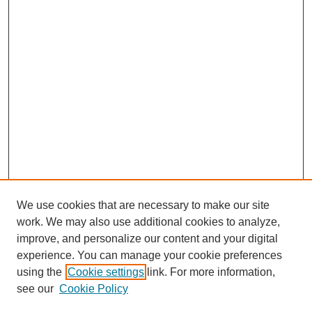
We use cookies that are necessary to make our site
work. We may also use additional cookies to analyze,
improve, and personalize our content and your digital
experience. You can manage your cookie preferences
using the
Cookie settings
link. For more information,
see our
Cookie Policy