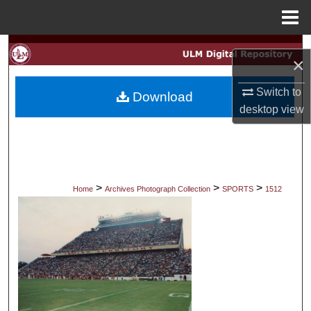
Menu
Home
Search
×
Browse Collections
Switch to
Download
desktop
view
My Account
About
Digital Commons Network™
>
>
>
Home
Archives Photograph Collection
SPORTS
1512