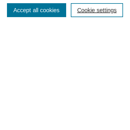
Browse
Accept all cookies
Cookie settings
Collections
Disciplines
Authors
Search
Enter search terms:
Select context to search:
Advanced Search
Notify me via email or
RSS
Author Corner