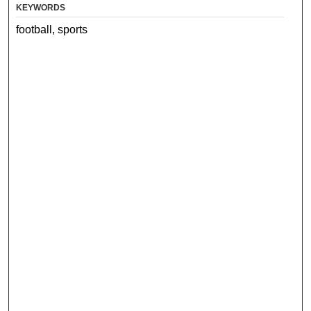
KEYWORDS
football, sports