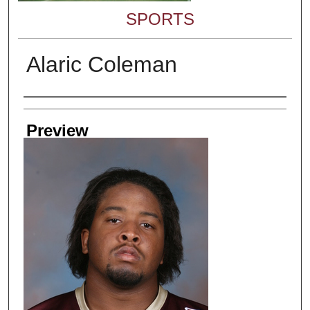
SPORTS
Alaric Coleman
Creator
Preview