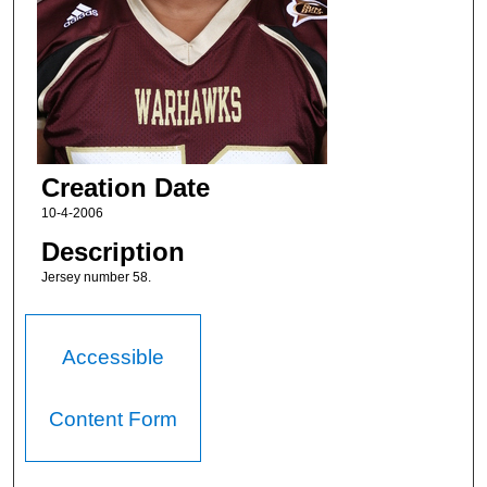
Creation Date
10-4-2006
Description
Jersey number 58.
Accessible
Content Form