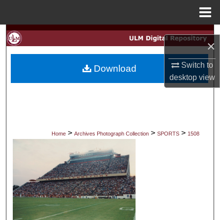
Menu
Home
Search
×
Browse Collections
Switch to
Download
desktop
view
My Account
About
Digital Commons Network™
>
>
>
Home
Archives Photograph Collection
SPORTS
1508