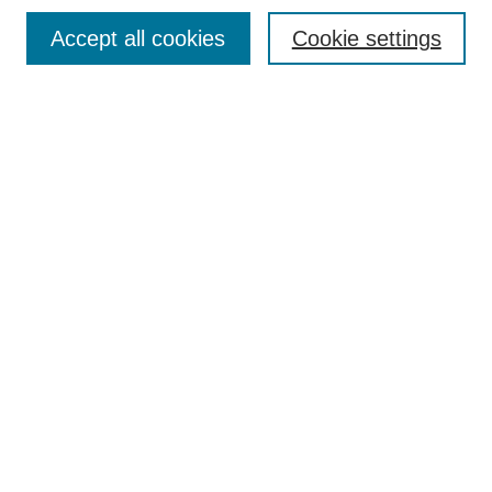
Browse
Accept all cookies
Cookie settings
Collections
Disciplines
Authors
Search
Enter search terms:
Select context to search:
Advanced Search
Notify me via email or
RSS
Author Corner