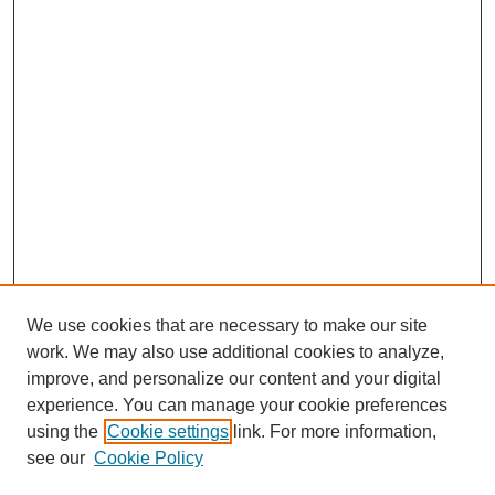
We use cookies that are necessary to make our site
work. We may also use additional cookies to analyze,
improve, and personalize our content and your digital
experience. You can manage your cookie preferences
using the
Cookie settings
link. For more information,
see our
Cookie Policy