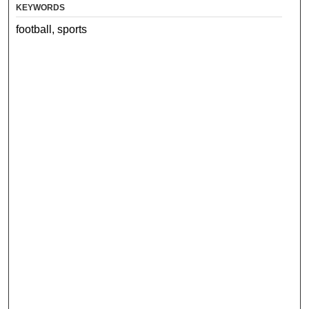
KEYWORDS
football, sports