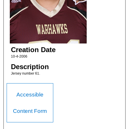
Creation Date
10-4-2006
Description
Jersey number 61.
Accessible
Content Form