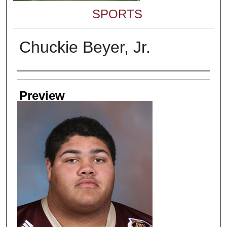
SPORTS
Chuckie Beyer, Jr.
Creator
Preview