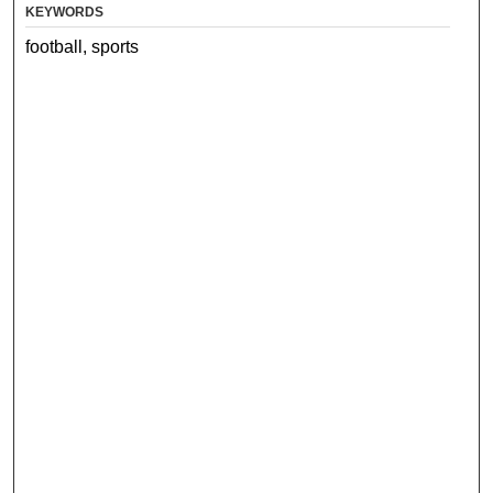
KEYWORDS
football, sports