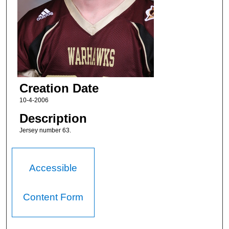
Creation Date
10-4-2006
Description
Jersey number 63.
Accessible
Content Form