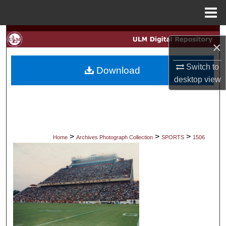
Menu
Home
Search
×
Browse Collections
Switch to
Download
desktop
view
My Account
About
Digital Commons Network™
>
>
>
Home
Archives Photograph Collection
SPORTS
1506