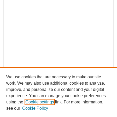
We use cookies that are necessary to make our site
work. We may also use additional cookies to analyze,
improve, and personalize our content and your digital
experience. You can manage your cookie preferences
using the
Cookie settings
link. For more information,
see our
Cookie Policy