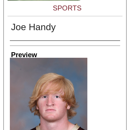
SPORTS
Joe Handy
Creator
Preview