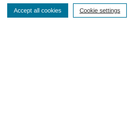
Browse
Accept all cookies
Cookie settings
Collections
Disciplines
Authors
Search
Enter search terms:
Select context to search:
Advanced Search
Notify me via email or
RSS
Author Corner