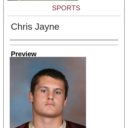
SPORTS
Chris Jayne
Creator
Preview