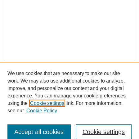
We use cookies that are necessary to make our site
work. We may also use additional cookies to analyze,
improve, and personalize our content and your digital
experience. You can manage your cookie preferences
using the
Cookie settings
link. For more information,
see our
Cookie Policy
Browse
Accept all cookies
Cookie settings
Collections