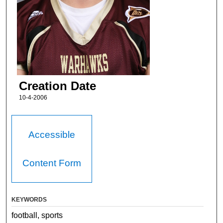
Creation Date
10-4-2006
Accessible
Content Form
KEYWORDS
football, sports