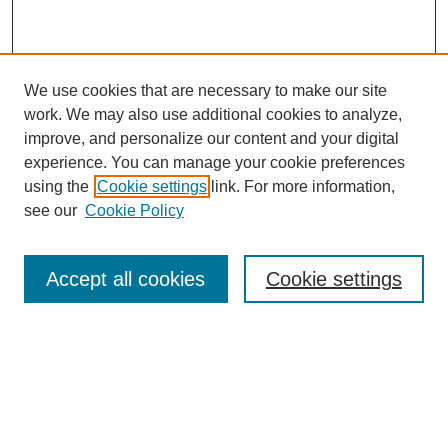
We use cookies that are necessary to make our site
work. We may also use additional cookies to analyze,
improve, and personalize our content and your digital
experience. You can manage your cookie preferences
using the
Cookie settings
link. For more information,
see our
Cookie Policy
Browse
Accept all cookies
Cookie settings
Collections
Disciplines
Authors
Search
Enter search terms: