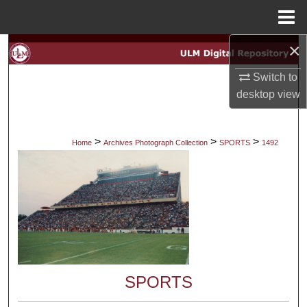
Menu
Home
×
Search
Switch to
Browse Collections
desktop
view
My Account
>
>
>
Home
Archives Photograph Collection
SPORTS
1492
About
Digital Commons Network™
SPORTS