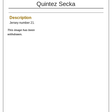
Quintez Secka
Description
Jersey number 21.
This image has been
withdrawn.