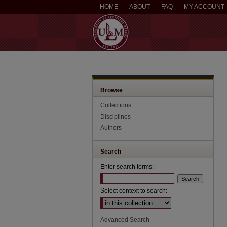
HOME
ABOUT
FAQ
MY ACCOUNT
Browse
Collections
Disciplines
Authors
Search
Enter search terms:
Select context to search:
Advanced Search