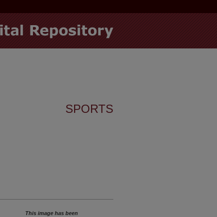
SPORTS
This image has been