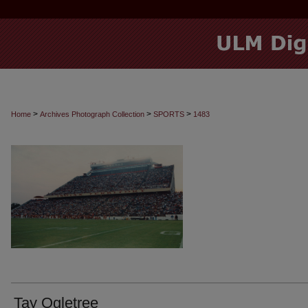
>
>
>
Home
Archives Photograph Collection
SPORTS
1483
Tay Ogletree