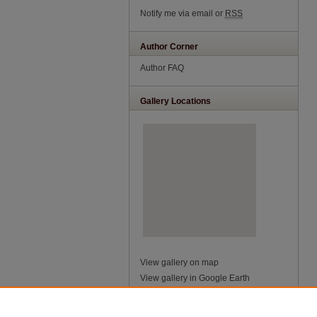
Notify me via email or
RSS
Author Corner
Author FAQ
Gallery Locations
View gallery on map
View gallery in Google Earth