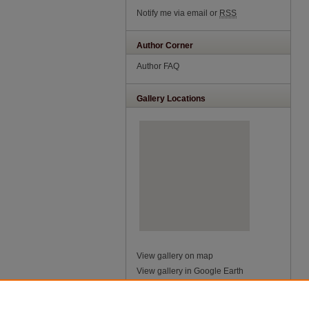
Notify me via email or
RSS
Author Corner
Author FAQ
Gallery Locations
View gallery on map
View gallery in Google Earth