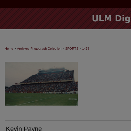
>
>
>
Home
Archives Photograph Collection
SPORTS
1478
Kevin Payne