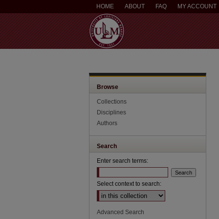
HOME
ABOUT
FAQ
MY ACCOUNT
Browse
Collections
Disciplines
Authors
Search
Enter search terms:
Select context to search:
Advanced Search