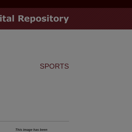
SPORTS
This image has been