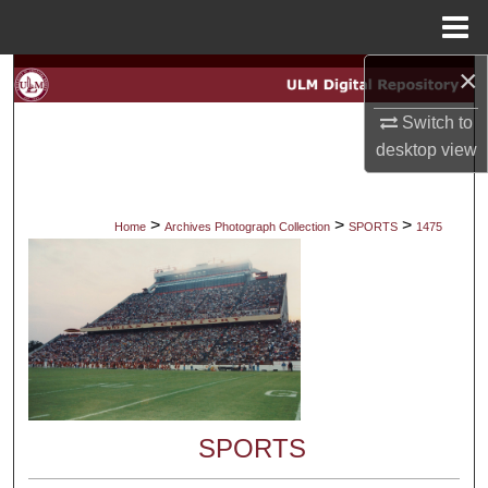
Menu
Home
×
Search
Switch to
Browse Collections
desktop
view
My Account
>
>
>
Home
Archives Photograph Collection
SPORTS
1475
About
Digital Commons Network™
SPORTS