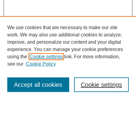
We use cookies that are necessary to make our site
work. We may also use additional cookies to analyze,
improve, and personalize our content and your digital
experience. You can manage your cookie preferences
using the
Cookie settings
link. For more information,
see our
Cookie Policy
Browse
Accept all cookies
Cookie settings
Collections
Disciplines
Authors
Search
Enter search terms: