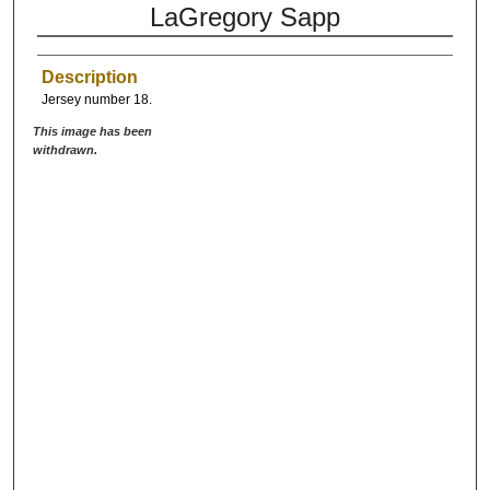
LaGregory Sapp
Description
Jersey number 18.
This image has been
withdrawn.