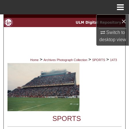
Menu
Home
×
Search
Switch to
Browse Collections
desktop
view
My Account
>
>
>
Home
Archives Photograph Collection
SPORTS
1473
About
Digital Commons Network™
SPORTS