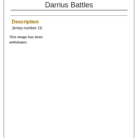
Darrius Battles
Description
Jersey number 19.
This image has been
withdrawn.