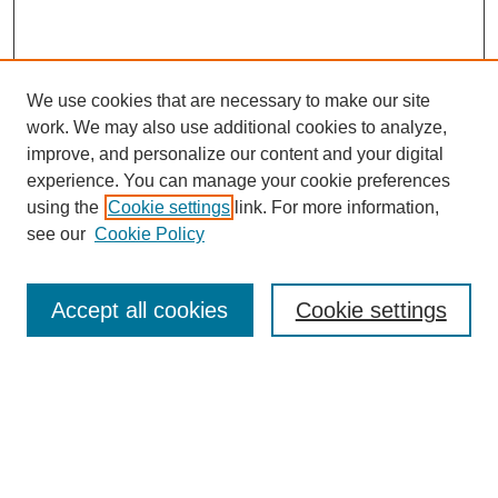
We use cookies that are necessary to make our site
work. We may also use additional cookies to analyze,
improve, and personalize our content and your digital
experience. You can manage your cookie preferences
using the
Cookie settings
link. For more information,
see our
Cookie Policy
Browse
Accept all cookies
Cookie settings
Collections
Disciplines
Authors
Search
Enter search terms: