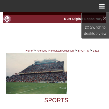
Menu
Home
×
Search
Switch to
Browse Collections
desktop
view
My Account
>
>
>
Home
Archives Photograph Collection
SPORTS
1472
About
Digital Commons Network™
SPORTS