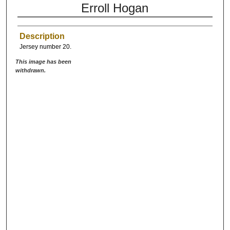
Erroll Hogan
Description
Jersey number 20.
This image has been
withdrawn.