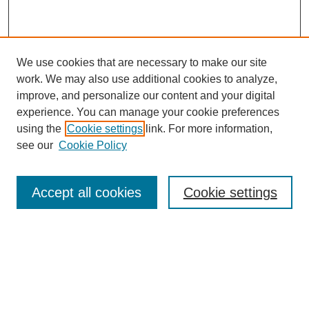
We use cookies that are necessary to make our site
work. We may also use additional cookies to analyze,
improve, and personalize our content and your digital
experience. You can manage your cookie preferences
using the
Cookie settings
link. For more information,
see our
Cookie Policy
Browse
Accept all cookies
Cookie settings
Collections
Disciplines
Authors
Search
Enter search terms: