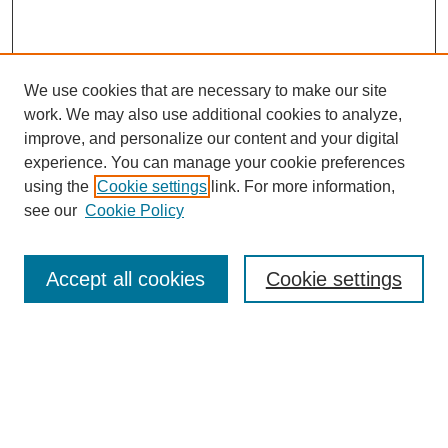
We use cookies that are necessary to make our site
work. We may also use additional cookies to analyze,
improve, and personalize our content and your digital
experience. You can manage your cookie preferences
using the
Cookie settings
link. For more information,
see our
Cookie Policy
Browse
Accept all cookies
Cookie settings
Collections
Disciplines
Authors
Search
Enter search terms: