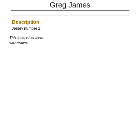
Greg James
Description
Jersey number 2.
This image has been
withdrawn.