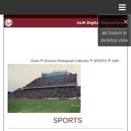
Menu
Home
×
Search
Switch to
Browse Collections
desktop
view
My Account
>
>
>
Home
Archives Photograph Collection
SPORTS
1469
About
Digital Commons Network™
SPORTS