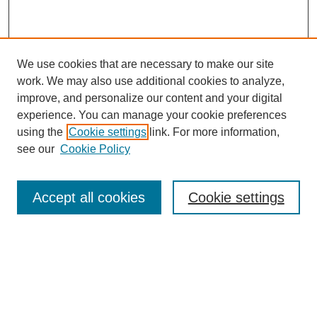
We use cookies that are necessary to make our site
work. We may also use additional cookies to analyze,
improve, and personalize our content and your digital
experience. You can manage your cookie preferences
using the
Cookie settings
link. For more information,
see our
Cookie Policy
Browse
Accept all cookies
Cookie settings
Collections
Disciplines
Authors
Search
Enter search terms: