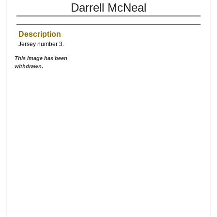
Darrell McNeal
Description
Jersey number 3.
This image has been
withdrawn.