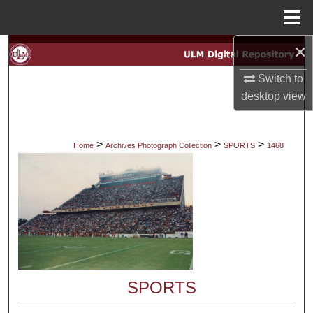
Menu
Home
×
Search
Switch to
Browse Collections
desktop
view
My Account
>
>
>
Home
Archives Photograph Collection
SPORTS
1468
About
Digital Commons Network™
SPORTS