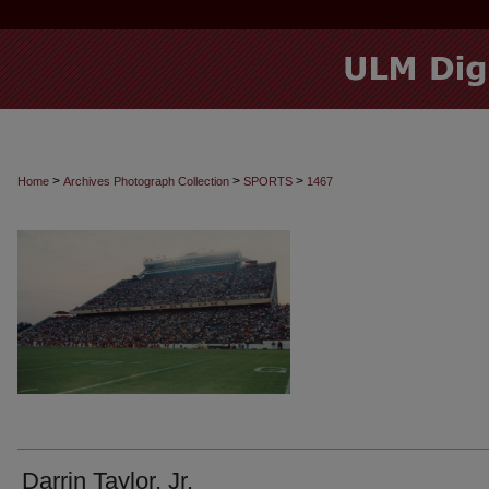
>
>
>
Home
Archives Photograph Collection
SPORTS
1467
Darrin Taylor, Jr.