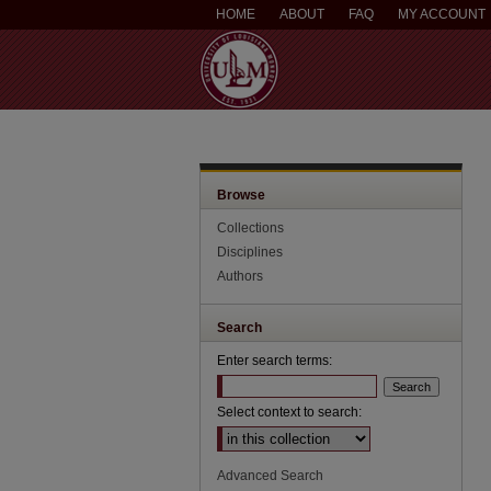
HOME
ABOUT
FAQ
MY ACCOUNT
Browse
Collections
Disciplines
Authors
Search
Enter search terms:
Select context to search:
Advanced Search