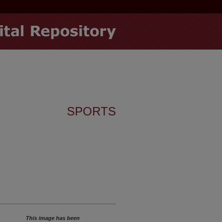
SPORTS
This image has been