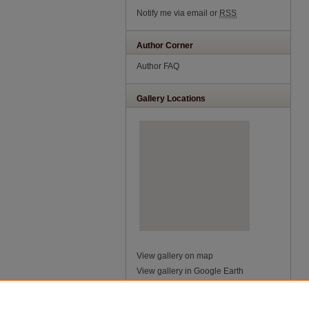
Notify me via email or
RSS
Author Corner
Author FAQ
Gallery Locations
View gallery on map
View gallery in Google Earth