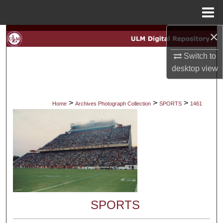
Menu
Home
×
Search
Switch to
Browse Collections
desktop
view
My Account
>
>
>
Home
Archives Photograph Collection
SPORTS
1461
About
Digital Commons Network™
SPORTS