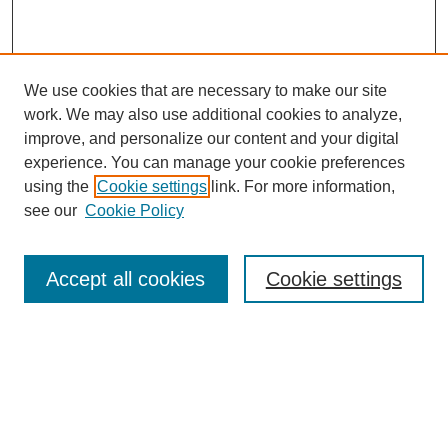
We use cookies that are necessary to make our site
work. We may also use additional cookies to analyze,
improve, and personalize our content and your digital
experience. You can manage your cookie preferences
using the
Cookie settings
link. For more information,
see our
Cookie Policy
Browse
Accept all cookies
Cookie settings
Collections
Disciplines
Authors
Search
Enter search terms: