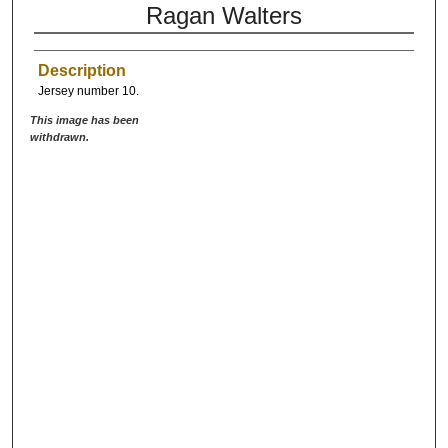
Ragan Walters
Description
Jersey number 10.
This image has been
withdrawn.