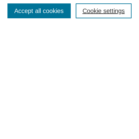
Browse
Accept all cookies
Cookie settings
Collections
Disciplines
Authors
Search
Enter search terms:
Select context to search:
Advanced Search
Notify me via email or
RSS
Author Corner