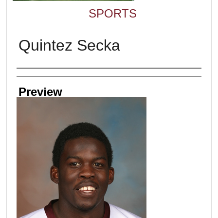
SPORTS
Quintez Secka
Creator
Preview