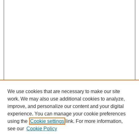
We use cookies that are necessary to make our site
work. We may also use additional cookies to analyze,
improve, and personalize our content and your digital
experience. You can manage your cookie preferences
using the
Cookie settings
link. For more information,
see our
Cookie Policy