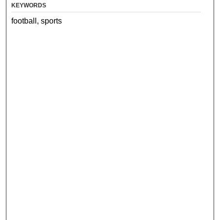
KEYWORDS
football, sports