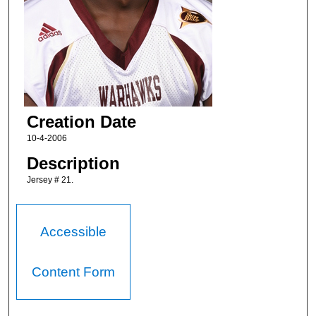
Creation Date
10-4-2006
Description
Jersey # 21.
Accessible
Content Form