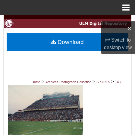
Menu
Home
Search
×
Browse Collections
Switch to
Download
desktop
view
My Account
About
Digital Commons Network™
>
>
>
Home
Archives Photograph Collection
SPORTS
1459