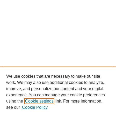
We use cookies that are necessary to make our site
work. We may also use additional cookies to analyze,
improve, and personalize our content and your digital
experience. You can manage your cookie preferences
using the
Cookie settings
link. For more information,
see our
Cookie Policy