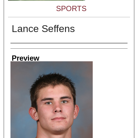
SPORTS
Lance Seffens
Creator
Preview