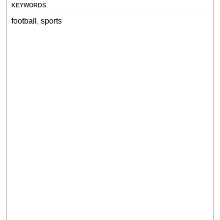
KEYWORDS
football, sports