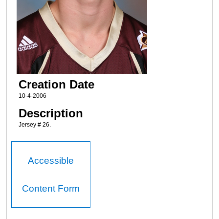
Creation Date
10-4-2006
Description
Jersey # 26.
Accessible
Content Form