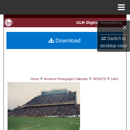
Menu
Home
Search
×
Browse Collections
Switch to
Download
desktop
view
My Account
About
Digital Commons Network™
>
>
>
Home
Archives Photograph Collection
SPORTS
1454