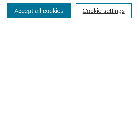
Browse
Accept all cookies
Cookie settings
Collections
Disciplines
Authors
Search
Enter search terms:
Select context to search:
Advanced Search
Notify me via email or
RSS
Author Corner