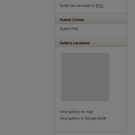
Notify me via email or
RSS
Author Corner
Author FAQ
Gallery Locations
View gallery on map
View gallery in Google Earth