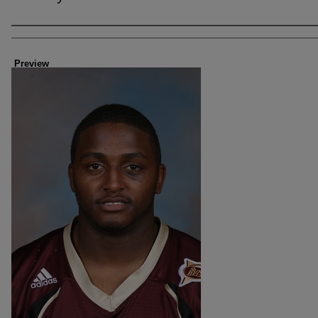
Creator
Preview