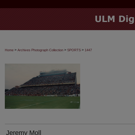
>
>
>
Home
Archives Photograph Collection
SPORTS
1447
Jeremy Moll