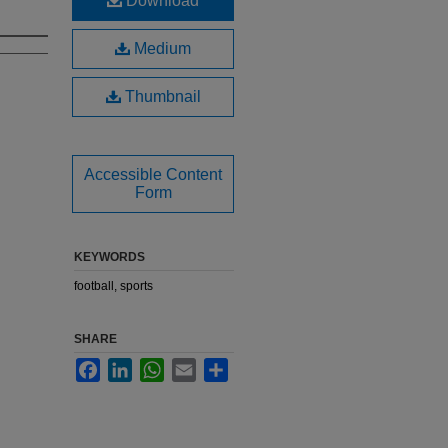
Download
Medium
Thumbnail
Accessible Content
Form
KEYWORDS
football, sports
SHARE
Facebook
LinkedIn
WhatsApp
Email
Share