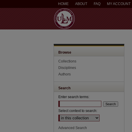
HOME
ABOUT
FAQ
MY ACCOUNT
Browse
Collections
Disciplines
Authors
Search
Enter search terms:
Select context to search:
Advanced Search