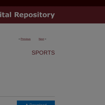
<
Previous
Next
>
SPORTS