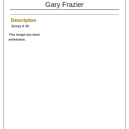
Gary Frazier
Description
Jersey # 40.
This image has been
withdrawn.