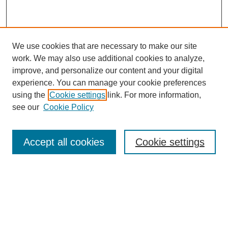
We use cookies that are necessary to make our site
work. We may also use additional cookies to analyze,
improve, and personalize our content and your digital
experience. You can manage your cookie preferences
using the
Cookie settings
link. For more information,
see our
Cookie Policy
Browse
Accept all cookies
Cookie settings
Collections
Disciplines
Authors
Search
Enter search terms: