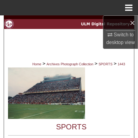
Menu
Home
×
Search
Switch to
Browse Collections
desktop
view
My Account
>
>
>
Home
Archives Photograph Collection
SPORTS
1443
About
Digital Commons Network™
SPORTS