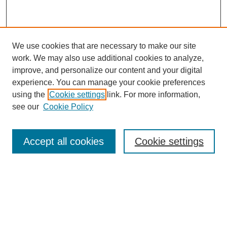
We use cookies that are necessary to make our site
work. We may also use additional cookies to analyze,
improve, and personalize our content and your digital
experience. You can manage your cookie preferences
using the
Cookie settings
link. For more information,
see our
Cookie Policy
Browse
Accept all cookies
Cookie settings
Collections
Disciplines
Authors
Search
Enter search terms: