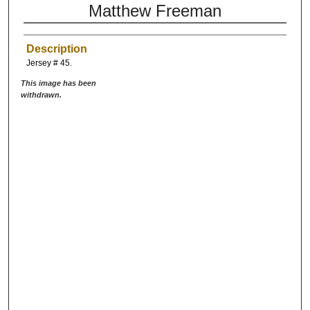
Matthew Freeman
Description
Jersey # 45.
This image has been
withdrawn.