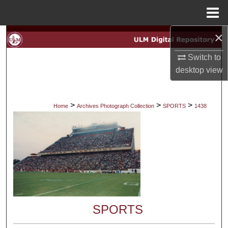
Menu
Home
×
Search
Switch to
Browse Collections
desktop
view
My Account
>
>
>
Home
Archives Photograph Collection
SPORTS
1438
About
Digital Commons Network™
SPORTS