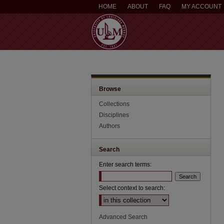
HOME
ABOUT
FAQ
MY ACCOUNT
Browse
Collections
Disciplines
Authors
Search
Enter search terms:
Select context to search:
Advanced Search