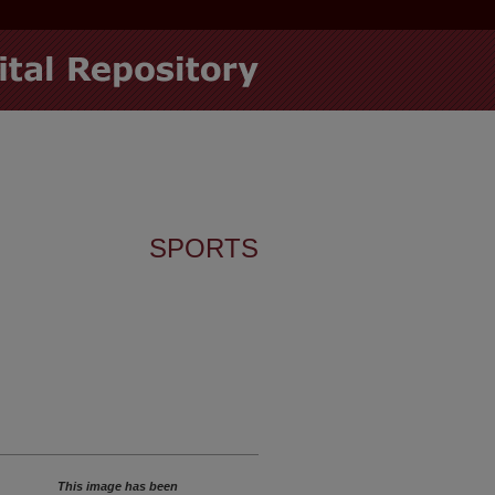
SPORTS
This image has been