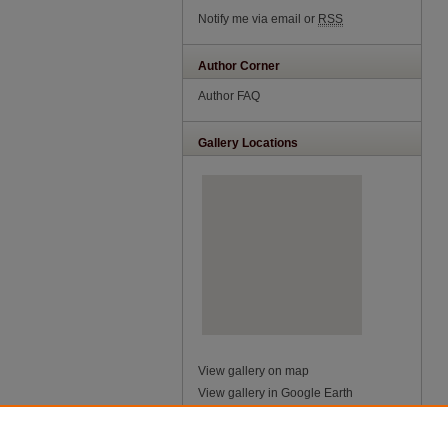
Notify me via email or
RSS
Author Corner
Author FAQ
Gallery Locations
View gallery on map
View gallery in Google Earth