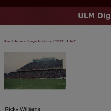
>
>
>
Home
Archives Photograph Collection
SPORTS
1432
Ricky Williams