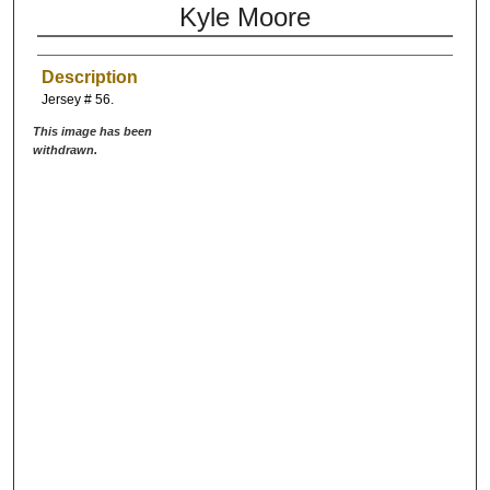
Kyle Moore
Description
Jersey # 56.
This image has been
withdrawn.