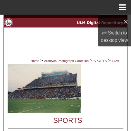
Menu
Home
×
Search
Switch to
Browse Collections
desktop
view
My Account
>
>
>
Home
Archives Photograph Collection
SPORTS
1429
About
Digital Commons Network™
SPORTS