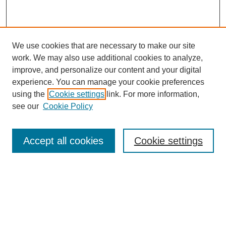
We use cookies that are necessary to make our site
work. We may also use additional cookies to analyze,
improve, and personalize our content and your digital
experience. You can manage your cookie preferences
using the
Cookie settings
link. For more information,
see our
Cookie Policy
Browse
Accept all cookies
Cookie settings
Collections
Disciplines
Authors
Search
Enter search terms: