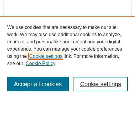
We use cookies that are necessary to make our site
work. We may also use additional cookies to analyze,
improve, and personalize our content and your digital
experience. You can manage your cookie preferences
using the
Cookie settings
link. For more information,
see our
Cookie Policy
Browse
Accept all cookies
Cookie settings
Collections
Disciplines
Authors
Search
Enter search terms: