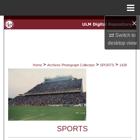
Menu
Home
×
Search
Switch to
Browse Collections
desktop
view
My Account
>
>
>
Home
Archives Photograph Collection
SPORTS
1428
About
Digital Commons Network™
SPORTS