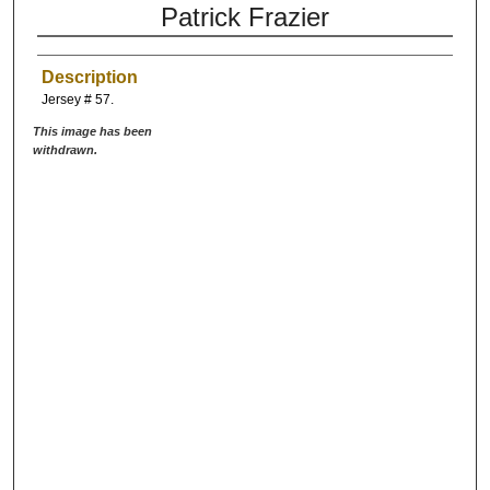
Patrick Frazier
Description
Jersey # 57.
This image has been
withdrawn.