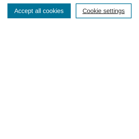
Browse
Accept all cookies
Cookie settings
Collections
Disciplines
Authors
Search
Enter search terms:
Select context to search:
Advanced Search
Notify me via email or
RSS
Author Corner