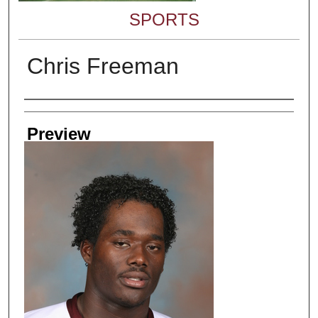
SPORTS
Chris Freeman
Creator
Preview