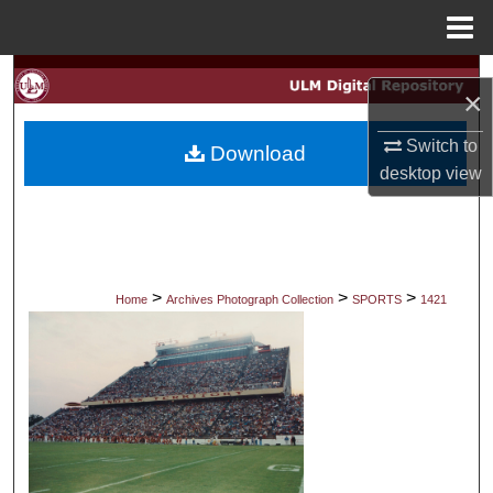
Menu
Home
Search
×
Browse Collections
Switch to
Download
desktop
view
My Account
About
Digital Commons Network™
>
>
>
Home
Archives Photograph Collection
SPORTS
1421