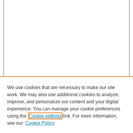
We use cookies that are necessary to make our site
work. We may also use additional cookies to analyze,
improve, and personalize our content and your digital
experience. You can manage your cookie preferences
using the
Cookie settings
link. For more information,
see our
Cookie Policy