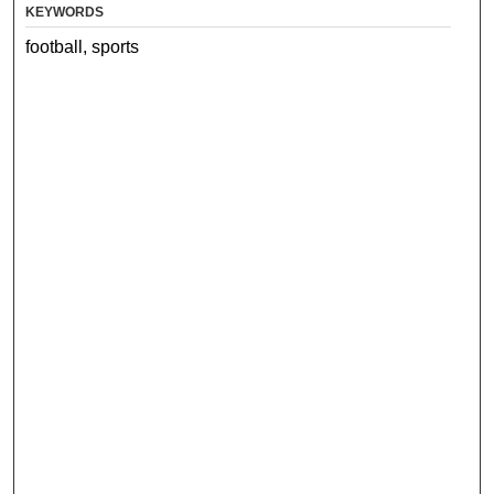
KEYWORDS
football, sports