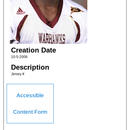
Creation Date
10-5-2006
Description
Jersey #
Accessible
Content Form