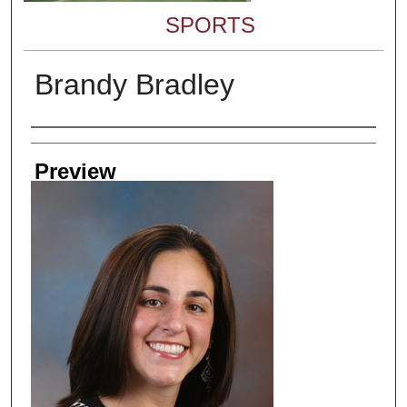
SPORTS
Brandy Bradley
Creator
Preview