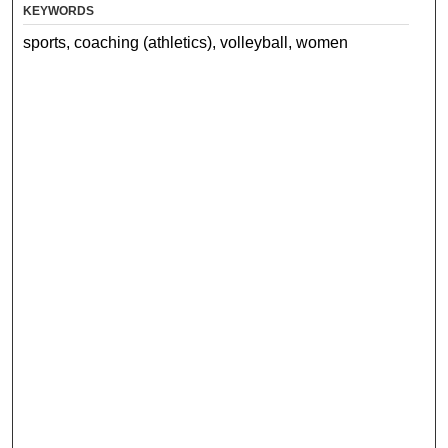
KEYWORDS
sports, coaching (athletics), volleyball, women