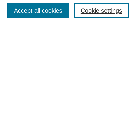
Browse
Accept all cookies
Cookie settings
Collections
Disciplines
Authors
Search
Enter search terms:
Select context to search:
Advanced Search
Notify me via email or
RSS
Author Corner