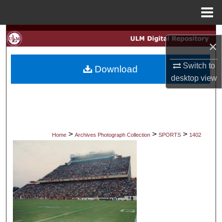
Menu
Home
Search
×
Browse Collections
Switch to
Download
desktop
view
My Account
About
Digital Commons Network™
>
>
>
Home
Archives Photograph Collection
SPORTS
1402