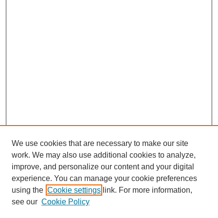
We use cookies that are necessary to make our site
work. We may also use additional cookies to analyze,
improve, and personalize our content and your digital
experience. You can manage your cookie preferences
using the
Cookie settings
link. For more information,
see our
Cookie Policy