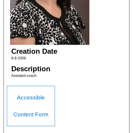
Creation Date
8-8-2006
Description
Assistant coach.
Accessible
Content Form