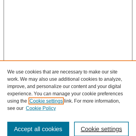
We use cookies that are necessary to make our site
work. We may also use additional cookies to analyze,
improve, and personalize our content and your digital
experience. You can manage your cookie preferences
using the
Cookie settings
link. For more information,
see our
Cookie Policy
Browse
Accept all cookies
Cookie settings
Collections