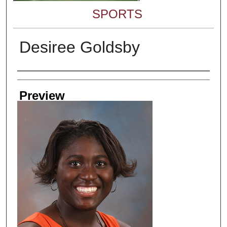
SPORTS
Desiree Goldsby
Creator
Preview