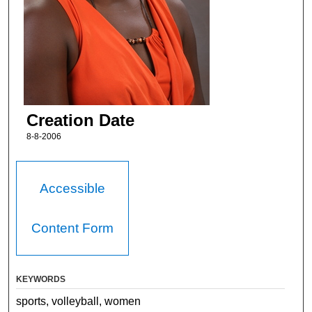
Creation Date
8-8-2006
Accessible
Content Form
KEYWORDS
sports, volleyball, women