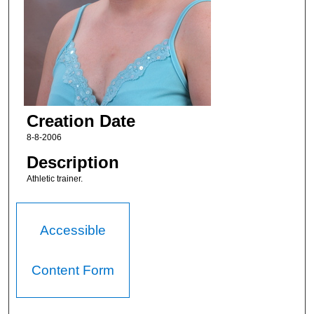
Creation Date
8-8-2006
Description
Athletic trainer.
Accessible
Content Form