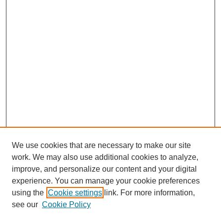
We use cookies that are necessary to make our site
work. We may also use additional cookies to analyze,
improve, and personalize our content and your digital
experience. You can manage your cookie preferences
using the
Cookie settings
link. For more information,
see our
Cookie Policy