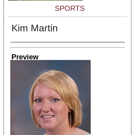
SPORTS
Kim Martin
Creator
Preview