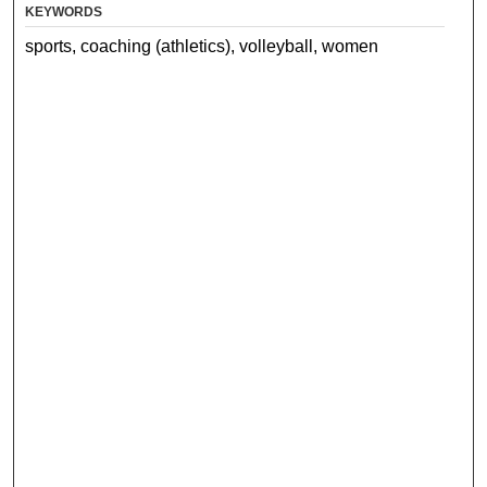
KEYWORDS
sports, coaching (athletics), volleyball, women