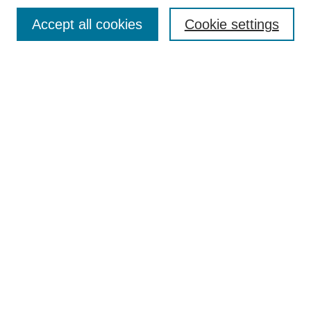
Browse
Accept all cookies
Cookie settings
Collections
Disciplines
Authors
Search
Enter search terms:
Select context to search:
Advanced Search
Notify me via email or
RSS
Author Corner