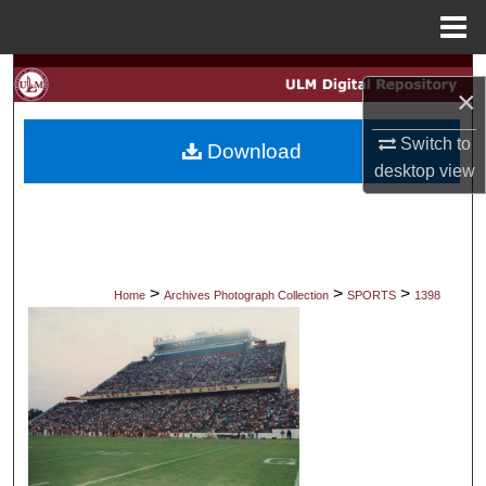
Menu
Home
Search
×
Browse Collections
Switch to
Download
desktop
view
My Account
About
Digital Commons Network™
>
>
>
Home
Archives Photograph Collection
SPORTS
1398