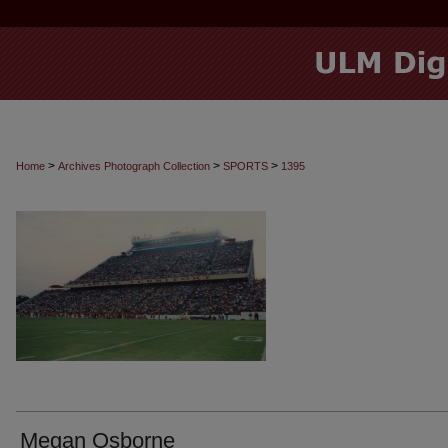
>
>
>
Home
Archives Photograph Collection
SPORTS
1395
Megan Osborne