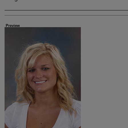
Creator
Preview