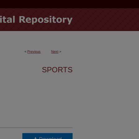
<
Previous
Next
>
SPORTS