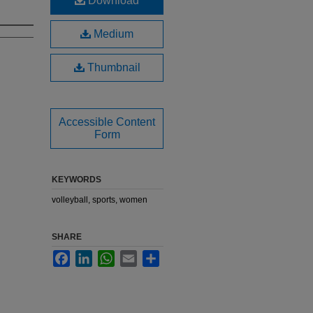
Download
Medium
Thumbnail
Accessible Content
Form
KEYWORDS
volleyball, sports, women
SHARE
Facebook
LinkedIn
WhatsApp
Email
Share