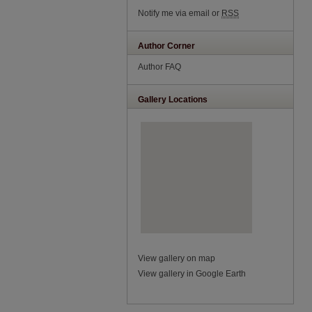
Notify me via email or
RSS
Author Corner
Author FAQ
Gallery Locations
View gallery on map
View gallery in Google Earth