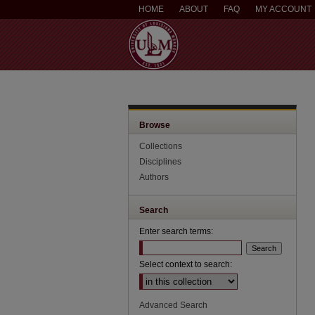
HOME
ABOUT
FAQ
MY ACCOUNT
Browse
Collections
Disciplines
Authors
Search
Enter search terms:
Select context to search:
Advanced Search