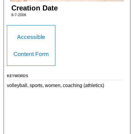
Creation Date
8-7-2006
Accessible
Content Form
KEYWORDS
volleyball, sports, women, coaching (athletics)