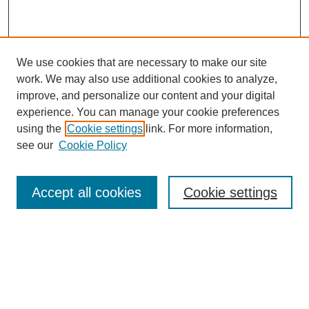
We use cookies that are necessary to make our site
work. We may also use additional cookies to analyze,
improve, and personalize our content and your digital
experience. You can manage your cookie preferences
using the
Cookie settings
link. For more information,
see our
Cookie Policy
Browse
Accept all cookies
Cookie settings
Collections
Disciplines
Authors
Search
Enter search terms: