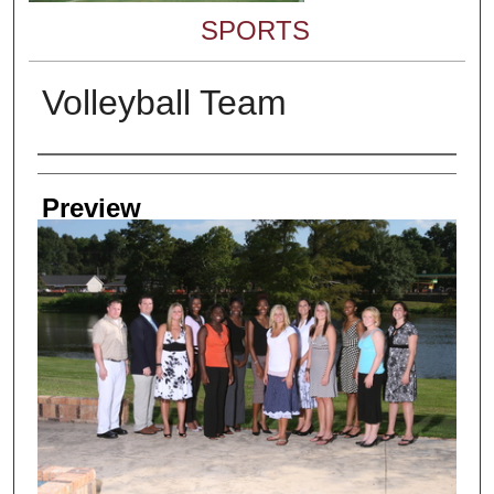
SPORTS
Volleyball Team
Creator
Preview