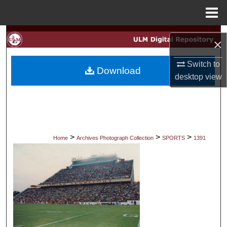
Menu
Home
Search
×
Browse Collections
Switch to
Download
desktop
view
My Account
About
Digital Commons Network™
>
>
>
Home
Archives Photograph Collection
SPORTS
1391