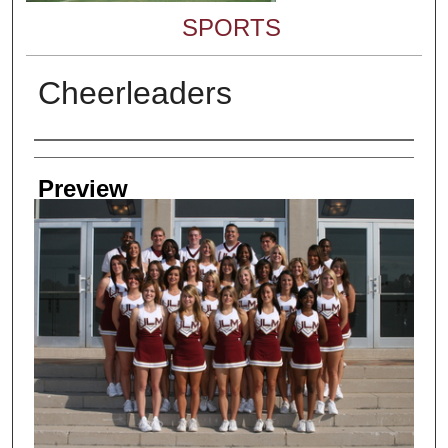
SPORTS
Cheerleaders
Creator
Preview