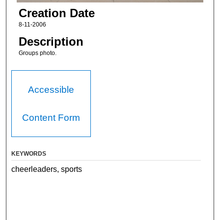
Creation Date
8-11-2006
Description
Groups photo.
Accessible
Content Form
KEYWORDS
cheerleaders, sports