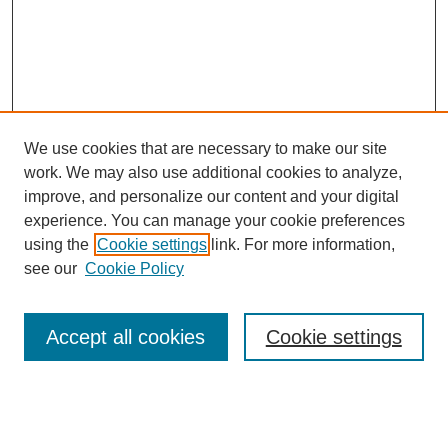
We use cookies that are necessary to make our site
work. We may also use additional cookies to analyze,
improve, and personalize our content and your digital
experience. You can manage your cookie preferences
using the
Cookie settings
link. For more information,
see our
Cookie Policy
Browse
Accept all cookies
Cookie settings
Collections
Disciplines
Authors