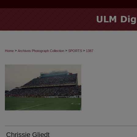
>
>
>
Home
Archives Photograph Collection
SPORTS
1387
Chrissie Gliedt