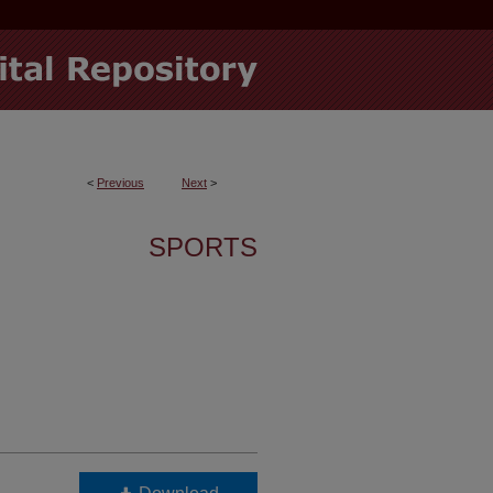
<
Previous
Next
>
SPORTS