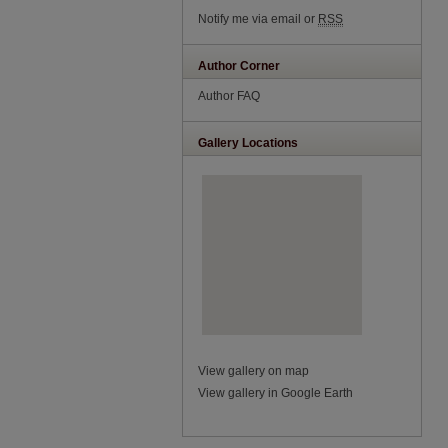
Notify me via email or
RSS
Author Corner
Author FAQ
Gallery Locations
View gallery on map
View gallery in Google Earth