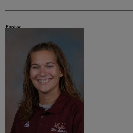
Creator
Preview