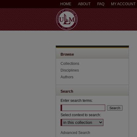
HOME
ABOUT
FAQ
MY ACCOUNT
Browse
Collections
Disciplines
Authors
Search
Enter search terms:
Select context to search:
Advanced Search