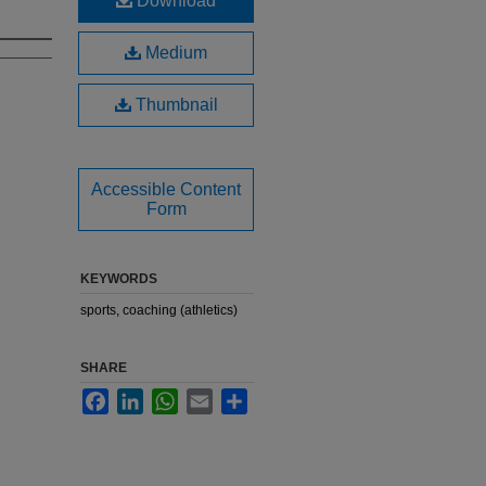
Download
Medium
Thumbnail
Accessible Content
Form
KEYWORDS
sports, coaching (athletics)
SHARE
Facebook
LinkedIn
WhatsApp
Email
Share