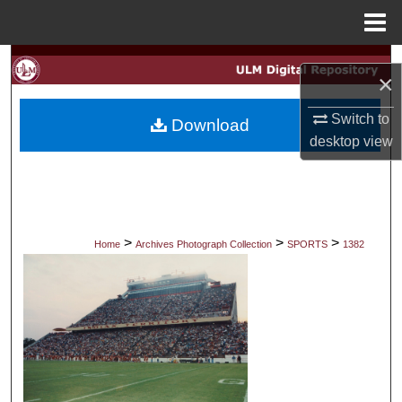
Menu
Home
Search
×
Browse Collections
Switch to
Download
desktop
view
My Account
About
Digital Commons Network™
>
>
>
Home
Archives Photograph Collection
SPORTS
1382