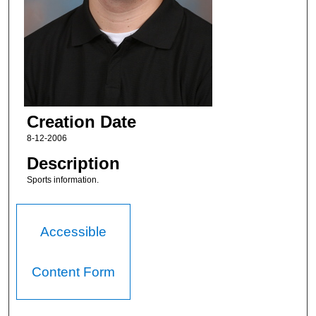
Creation Date
8-12-2006
Description
Sports information.
Accessible
Content Form