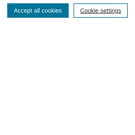
Browse
Accept all cookies
Cookie settings
Collections
Disciplines
Authors
Search
Enter search terms:
Select context to search:
Advanced Search
Notify me via email or
RSS
Author Corner