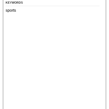
KEYWORDS
sports