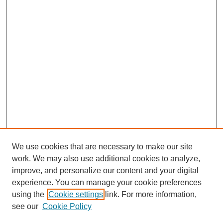
We use cookies that are necessary to make our site
work. We may also use additional cookies to analyze,
improve, and personalize our content and your digital
experience. You can manage your cookie preferences
using the
Cookie settings
link. For more information,
see our
Cookie Policy