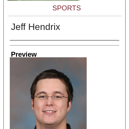
SPORTS
Jeff Hendrix
Creator
Preview