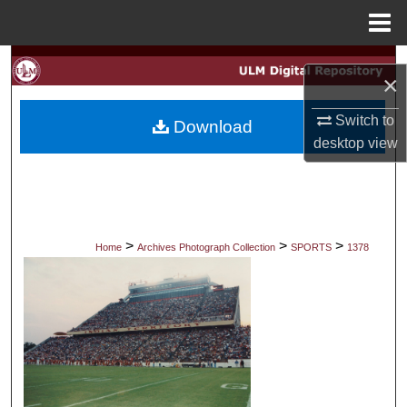
Menu
Home
Search
×
Browse Collections
Switch to
Download
desktop
view
My Account
About
Digital Commons Network™
>
>
>
Home
Archives Photograph Collection
SPORTS
1378