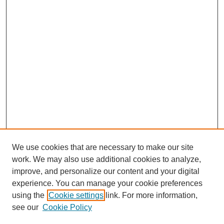
We use cookies that are necessary to make our site
work. We may also use additional cookies to analyze,
improve, and personalize our content and your digital
experience. You can manage your cookie preferences
using the
Cookie settings
link. For more information,
see our
Cookie Policy