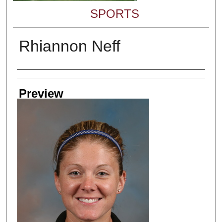
SPORTS
Rhiannon Neff
Creator
Preview