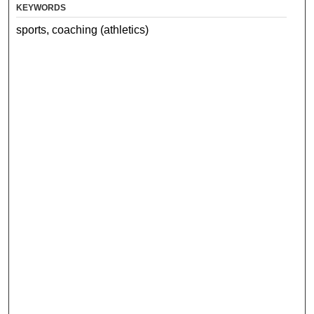
KEYWORDS
sports, coaching (athletics)