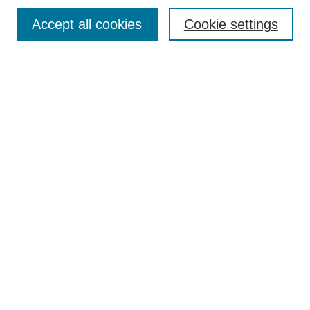
Browse
Accept all cookies
Cookie settings
Collections
Disciplines
Authors
Search
Enter search terms:
Select context to search:
Advanced Search
Notify me via email or
RSS
Author Corner