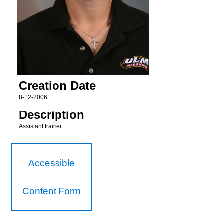
Creation Date
8-12-2006
Description
Assistant trainer.
Accessible
Content Form