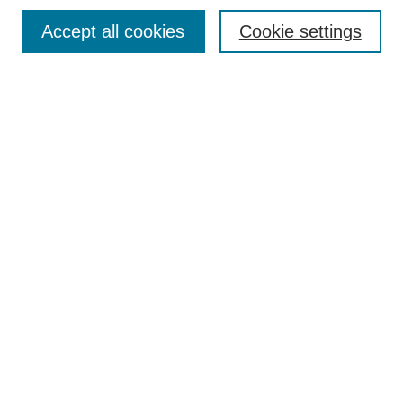
Browse
Accept all cookies
Cookie settings
Collections
Disciplines
Authors
Search
Enter search terms:
Select context to search:
Advanced Search
Notify me via email or
RSS
Author Corner