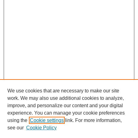
We use cookies that are necessary to make our site
work. We may also use additional cookies to analyze,
improve, and personalize our content and your digital
experience. You can manage your cookie preferences
using the
Cookie settings
link. For more information,
see our
Cookie Policy