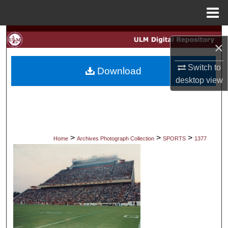
Menu
Home
Search
×
Browse Collections
Switch to
Download
desktop
view
My Account
About
Digital Commons Network™
>
>
>
Home
Archives Photograph Collection
SPORTS
1377