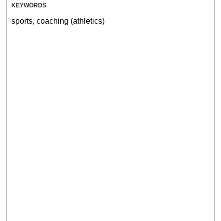
KEYWORDS
sports, coaching (athletics)