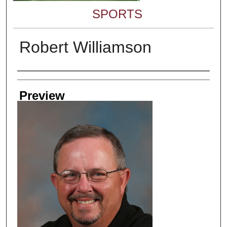
SPORTS
Robert Williamson
Creator
Preview