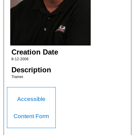
Creation Date
8-12-2006
Description
Trainer.
Accessible
Content Form