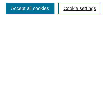
Browse
Accept all cookies
Cookie settings
Collections
Disciplines
Authors
Search
Enter search terms:
Select context to search:
Advanced Search
Notify me via email or
RSS
Author Corner