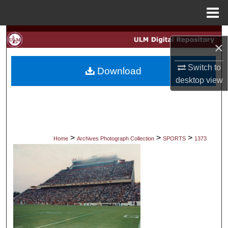
Menu
Home
Search
×
Browse Collections
Switch to
Download
desktop
view
My Account
About
Digital Commons Network™
>
>
>
Home
Archives Photograph Collection
SPORTS
1373