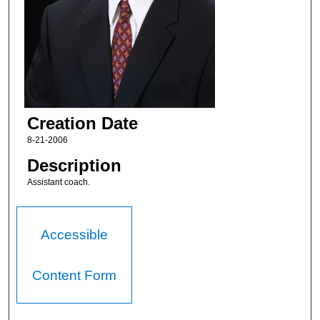
Creation Date
8-21-2006
Description
Assistant coach.
Accessible
Content Form