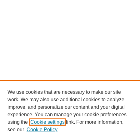
We use cookies that are necessary to make our site
work. We may also use additional cookies to analyze,
improve, and personalize our content and your digital
experience. You can manage your cookie preferences
using the
Cookie settings
link. For more information,
see our
Cookie Policy