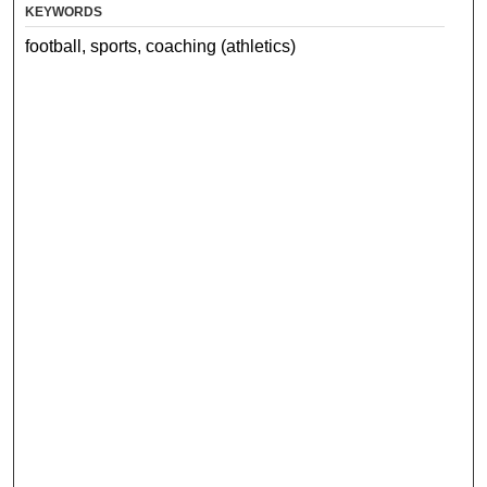
KEYWORDS
football, sports, coaching (athletics)