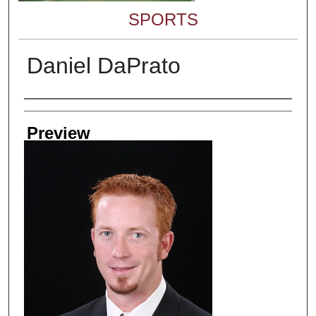
SPORTS
Daniel DaPrato
Creator
Preview