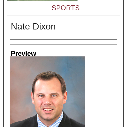
SPORTS
Nate Dixon
Creator
Preview