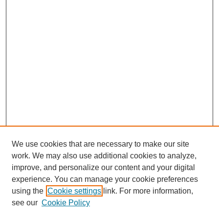
We use cookies that are necessary to make our site
work. We may also use additional cookies to analyze,
improve, and personalize our content and your digital
experience. You can manage your cookie preferences
using the
Cookie settings
link. For more information,
see our
Cookie Policy