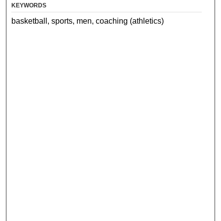
KEYWORDS
basketball, sports, men, coaching (athletics)