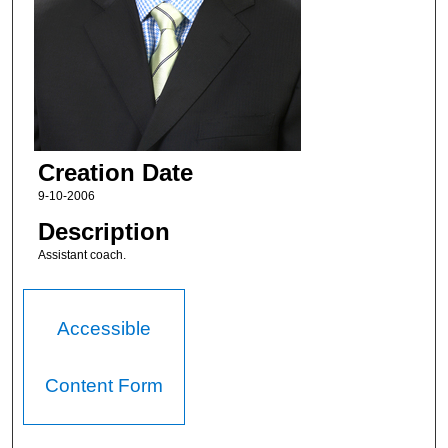
Creation Date
9-10-2006
Description
Assistant coach.
Accessible
Content Form