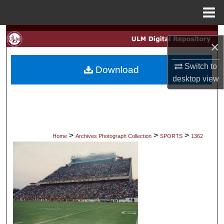
Menu
Home
Search
×
Browse Collections
Switch to
Download
desktop
view
My Account
About
Digital Commons Network™
>
>
>
Home
Archives Photograph Collection
SPORTS
1362