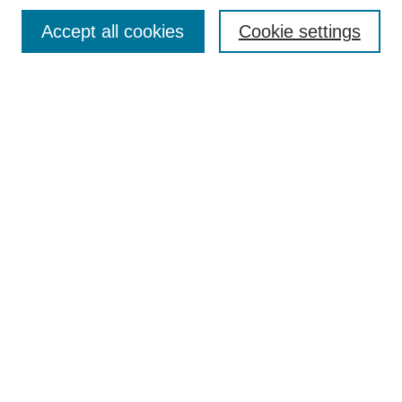
Browse
Accept all cookies
Cookie settings
Collections
Disciplines
Authors
Search
Enter search terms:
Select context to search:
Advanced Search
Notify me via email or
RSS
Author Corner