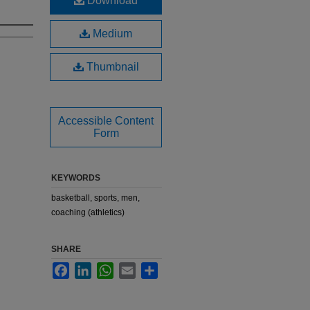
Download
Medium
Thumbnail
Accessible Content
Form
KEYWORDS
basketball, sports, men,
coaching (athletics)
SHARE
Facebook
LinkedIn
WhatsApp
Email
Share