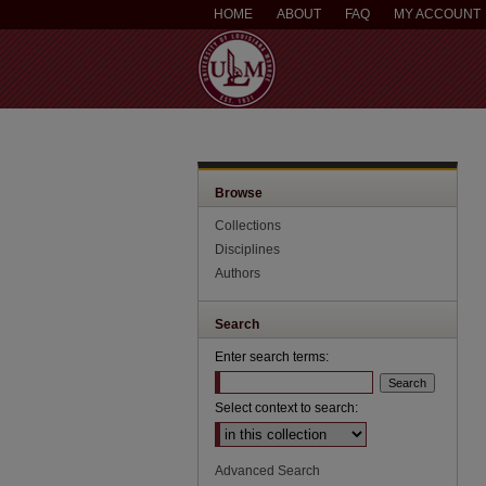
HOME
ABOUT
FAQ
MY ACCOUNT
Browse
Collections
Disciplines
Authors
Search
Enter search terms:
Select context to search:
Advanced Search