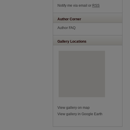
Notify me via email or
RSS
Author Corner
Author FAQ
Gallery Locations
View gallery on map
View gallery in Google Earth