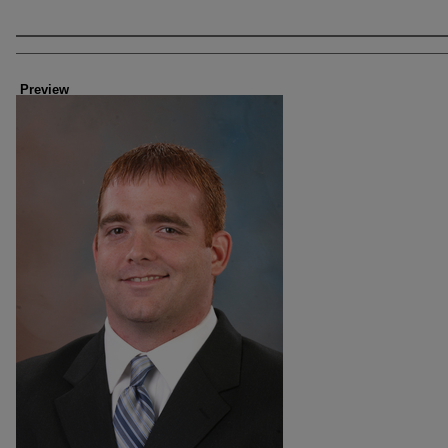
Creator
Preview