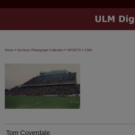
>
>
>
Home
Archives Photograph Collection
SPORTS
1360
Tom Coverdale