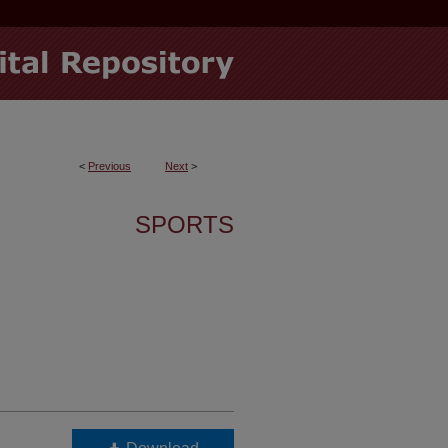
<
Previous
Next
>
SPORTS